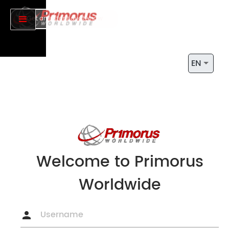
Get an Instant quote now